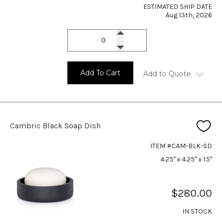
ESTIMATED SHIP DATE
Aug 13th, 2026
Add To Cart
Add to Quote
Cambric Black Soap Dish
ITEM #CAM-BLK-SD
4.25" x 4.25" x 1.5"
$280.00
IN STOCK