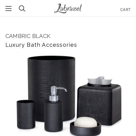
CART
Search
CAMBRIC BLACK
Luxury Bath Accessories