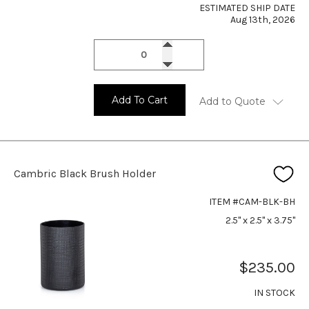
ESTIMATED SHIP DATE
Aug 13th, 2026
Add To Cart
Add to Quote
Cambric Black Brush Holder
ITEM #CAM-BLK-BH
2.5" x 2.5" x 3.75"
$235.00
IN STOCK