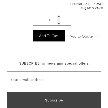
ESTIMATED SHIP DATE
Aug 13th, 2026
Add To Cart
Add to Quote
SUBSCRIBE
for news and special offers
E
m
a
i
l
A
d