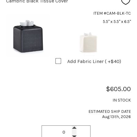
Cambric Black Tissue Cover
ITEM #CAM-BLK-TC
5.5" x 5.5" x 6.5"
Add Fabric Liner ( +$40)
$605.00
IN STOCK
ESTIMATED SHIP DATE
Aug 13th, 2026