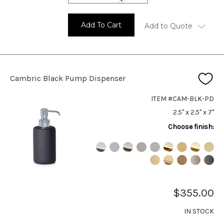
Add To Cart
Add to Quote
Cambric Black Pump Dispenser
ITEM #CAM-BLK-PD
2.5" x 2.5" x 7"
Choose finish:
$355.00
IN STOCK