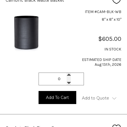
Cambric Black Waste Basket
ITEM #CAM-BLK-WB
8" x 8" x 10"
$605.00
IN STOCK
ESTIMATED SHIP DATE
Aug 13th, 2026
Add To Cart
Add to Quote