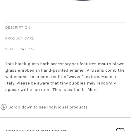
DESCRIPTION
PRODUCT CARE
SPECIFICATIONS
This black glass bath accessory set features mouth blown
glass enrobed in hand-painted enamel. Artisans comb the
wet enamel to create a subtle "woven" texture. Made in
Italy. Please be aware that tiny bubbles may randomly
appear within an item. This is part of t...
More
Scroll down to see individual products