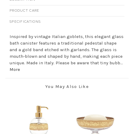
PRODUCT CARE
SPECIFICATIONS
Inspired by vintage Italian goblets, this elegant glass
bath canister features a traditional pedestal shape
and a gold band etched with garlands. The glass is
mouth-blown and shaped by hand, making each piece
unique. Made in Italy. Please be aware that tiny bubb...
More
You May Also Like