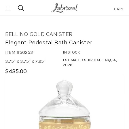
CART
Search
BELLINO GOLD CANISTER
Elegant Pedestal Bath Canister
ITEM #50253
IN STOCK
ESTIMATED SHIP DATE: Aug 14,
3.75" x 3.75" x 7.25"
2026
$435.00