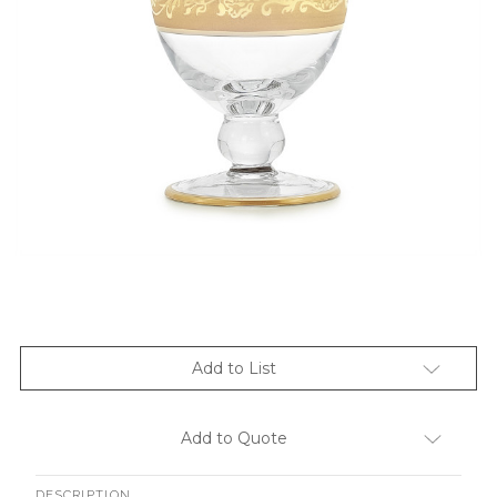
Add to List
Add to Quote
DESCRIPTION