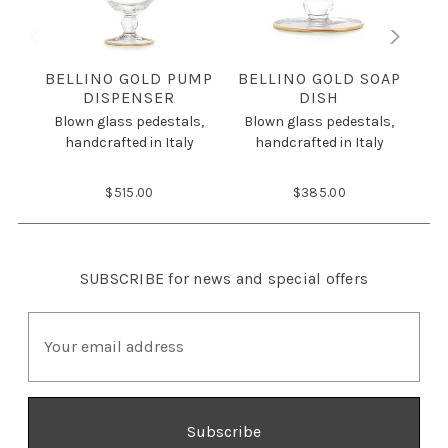
BELLINO GOLD PUMP
BELLINO GOLD SOAP
DISPENSER
DISH
Blown glass pedestals,
Blown glass pedestals,
B
handcrafted in Italy
handcrafted in Italy
$515.00
$385.00
SUBSCRIBE
for news and special offers
E
m
a
i
l
A