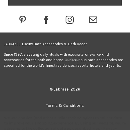
d
d
r
e
s
s
LABRAZEL Luxury Bath Accessories & Bath Decor
Since 1997, elevating daily rituals with exquisite, one-of-a-kind
accessories for the bath and home. Our luxurious bath accessories are
specified for the world's finest residences, resorts, hotels and yachts.
© Labrazel 2026
Terms & Conditions
We use cookies (and other similar technologies) to collect data
Privacy Policy
to improve your shopping experience.
By using our website, you're
agreeing to the collection of data as described in our
Privacy