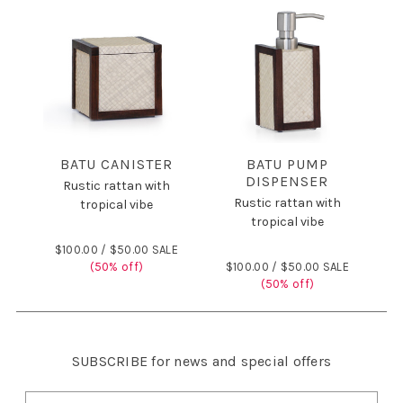
BATU CANISTER
BATU PUMP
DISPENSER
Rustic rattan with
Rustic rattan with
tropical vibe
tropical vibe
$100.00 /
$50.00 SALE
(50% off)
$100.00 /
$50.00 SALE
(50% off)
SUBSCRIBE
for news and special offers
E