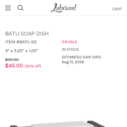
CART
Search
BATU SOAP DISH
ITEM #BATU-SD
ON SALE
IN STOCK
4" x 5.25" x 1.25"
ESTIMATED SHIP DATE
$90.00
Aug 13, 2026
$45.00
(50% off)