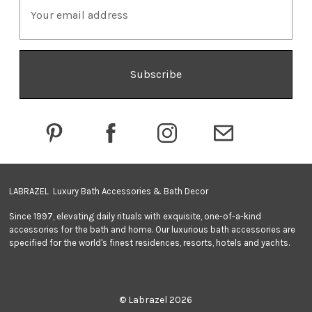
m
a
i
l
A
d
d
r
e
s
s
LABRAZEL Luxury Bath Accessories & Bath Decor
Since 1997, elevating daily rituals with exquisite, one-of-a-kind
accessories for the bath and home. Our luxurious bath accessories are
specified for the world's finest residences, resorts, hotels and yachts.
© Labrazel 2026