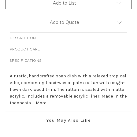
Add to List
Add to Quote
DESCRIPTION
PRODUCT CARE
SPECIFICATIONS
A rustic, handcrafted soap dish with a relaxed tropical
vibe, combining hand-woven palm rattan with rough-
hewn dark wood trim. The rattan is sealed with matte
acrylic. Includes a removable acrylic liner. Made in the
Indonesia....
More
You May Also Like