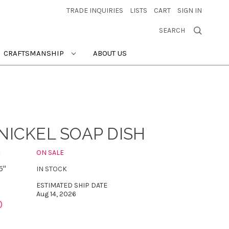
TRADE INQUIRIES
LISTS
CART
SIGN IN
SEARCH
CRAFTSMANSHIP
ABOUT US
NICKEL SOAP DISH
N
ON SALE
5"
IN STOCK
ESTIMATED SHIP DATE
Aug 14, 2026
)