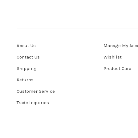
About Us
Manage My Acc
Contact Us
Wishlist
Shipping
Product Care
Returns
Customer Service
Trade Inquiries