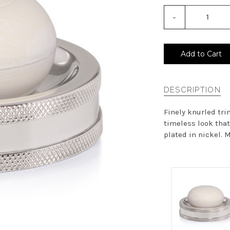
-
Decrease
Quantity
of
undefined
Add to Cart
DESCRIPTION
Finely knurled tri
timeless look that
plated in nickel. M