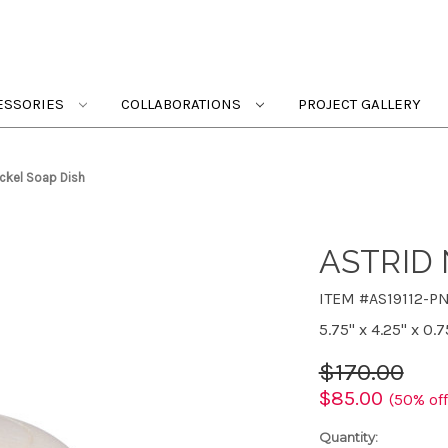
ESSORIES
COLLABORATIONS
PROJECT GALLERY
ickel Soap Dish
ASTRID 
ITEM #AS19112-P
5.75" x 4.25" x 0.7
$170.00
$85.00
(50% off
Quantity: