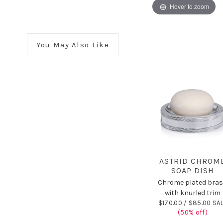
Hover to zoom
You May Also Like
ASTRID CHROM
SOAP DISH
Chrome plated bra
with knurled trim
$170.00 /
$85.00 SA
(50% off)