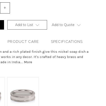
+
Increase
Quantity
of
undefined
Add to List
Add to Quote
PRODUCT CARE
SPECIFICATIONS
m and a rich plated finish give this nickel soap dish a
 works in any decor. It's crafted of heavy brass and
ade in India....
More