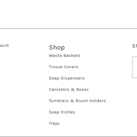
ount
S
Shop
Waste Baskets
E
m
Tissue Covers
a
Soap Dispensers
i
l
Canisters & Boxes
A
d
Tumblers & Brush Holders
d
r
Soap Dishes
e
Trays
s
s