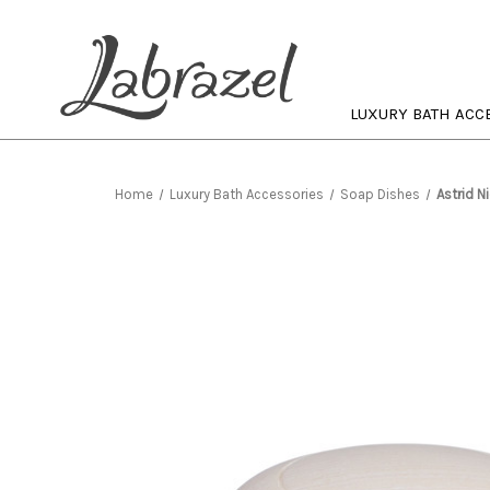
LUXURY BATH ACC
Home
Luxury Bath Accessories
Soap Dishes
Astrid N