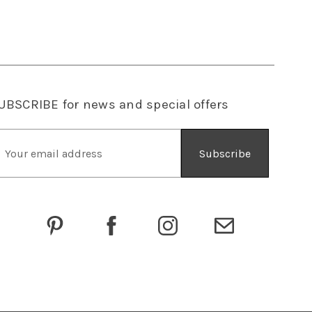
UBSCRIBE
for news and special offers