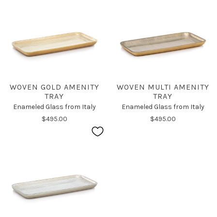
WOVEN GOLD AMENITY
WOVEN MULTI AMENITY
TRAY
TRAY
Enameled Glass from Italy
Enameled Glass from Italy
$495.00
$495.00