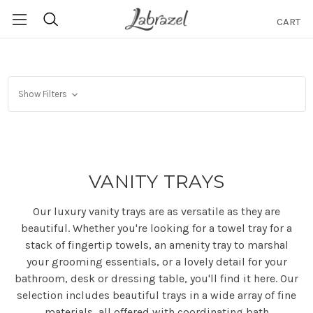
CART
Search
Show Filters
VANITY TRAYS
Our luxury vanity trays are as versatile as they are
beautiful. Whether you're looking for a towel tray for a
stack of fingertip towels, an amenity tray to marshal
your grooming essentials, or a lovely detail for your
bathroom, desk or dressing table, you'll find it here. Our
selection includes beautiful trays in a wide array of fine
materials, all offered with coordinating bath