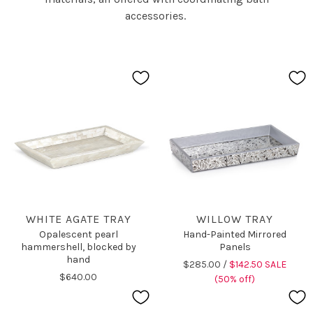
accessories.
WHITE AGATE TRAY
WILLOW TRAY
Opalescent pearl
Hand-Painted Mirrored
hammershell, blocked by
Panels
hand
$285.00 /
$142.50 SALE
$640.00
(50% off)