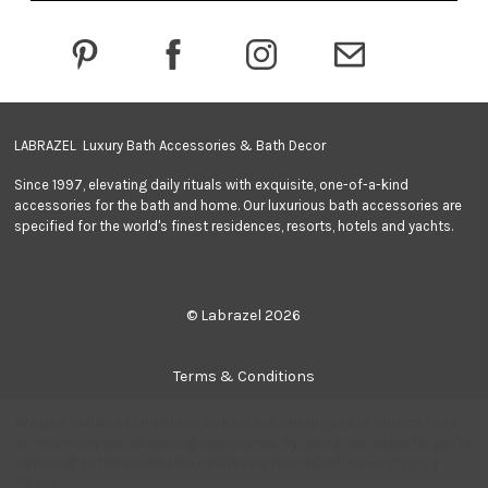
d
r
e
s
s
LABRAZEL Luxury Bath Accessories & Bath Decor
Since 1997, elevating daily rituals with exquisite, one-of-a-kind
accessories for the bath and home. Our luxurious bath accessories are
specified for the world's finest residences, resorts, hotels and yachts.
© Labrazel 2026
Terms & Conditions
We use cookies (and other similar technologies) to collect data
Privacy Policy
to improve your shopping experience.
By using our website, you're
agreeing to the collection of data as described in our
Privacy
Policy
.