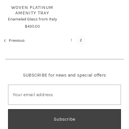
WOVEN PLATINUM
AMENITY TRAY
Enameled Glass from Italy
$495.00
1
2
Previous
SUBSCRIBE
for news and special offers
E
m
a
i
l
A
d