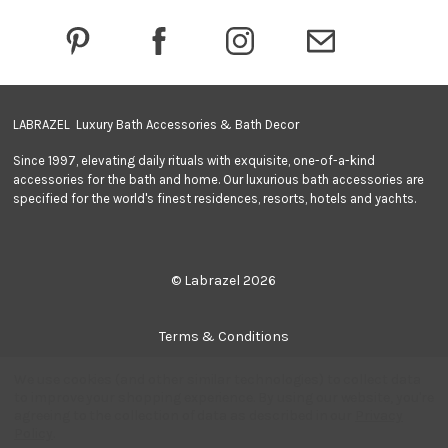
r
e
s
s
LABRAZEL Luxury Bath Accessories & Bath Decor
Since 1997, elevating daily rituals with exquisite, one-of-a-kind
accessories for the bath and home. Our luxurious bath accessories are
specified for the world's finest residences, resorts, hotels and yachts.
© Labrazel 2026
Terms & Conditions
We use cookies (and other similar technologies) to collect data
Privacy Policy
to improve your shopping experience.
By using our website, you're
agreeing to the collection of data as described in our
Privacy
Policy
.