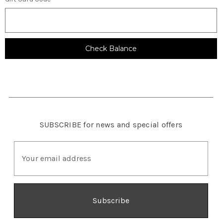
SUBSCRIBE
for news and special offers
E
m
a
i
l
A
d
d