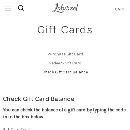
CART
Search
Gift Cards
Purchase Gift Card
Redeem Gift Card
Check Gift Card Balance
Check Gift Card Balance
You can check the balance of a gift card by typing the code
in to the box below.
Gift Card Code