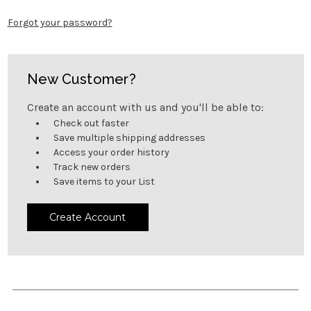
Forgot your password?
New Customer?
Create an account with us and you'll be able to:
Check out faster
Save multiple shipping addresses
Access your order history
Track new orders
Save items to your List
Create Account