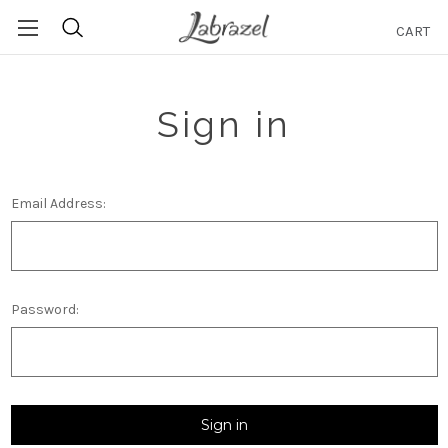
CART
Search
Sign in
Email Address:
Password: