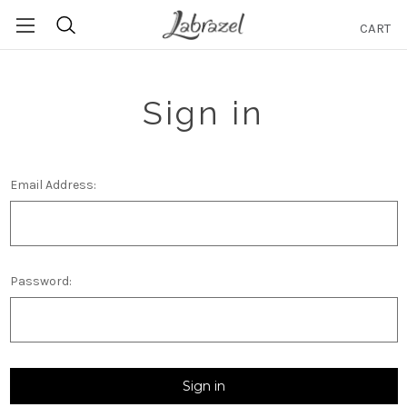
CART
Search
Sign in
Email Address:
Password: