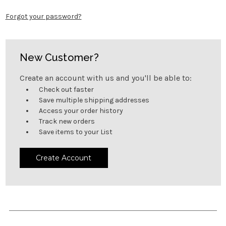
Forgot your password?
New Customer?
Create an account with us and you'll be able to:
Check out faster
Save multiple shipping addresses
Access your order history
Track new orders
Save items to your List
Create Account