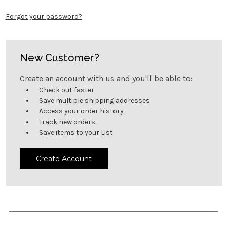
Forgot your password?
New Customer?
Create an account with us and you'll be able to:
Check out faster
Save multiple shipping addresses
Access your order history
Track new orders
Save items to your List
Create Account