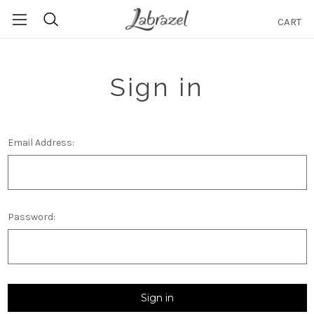
CART
Search
Sign in
Email Address:
Password: