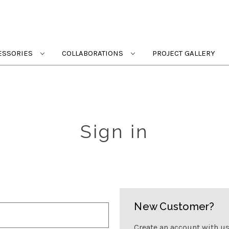
ESSORIES
COLLABORATIONS
PROJECT GALLERY
Sign in
New Customer?
Create an account with us 