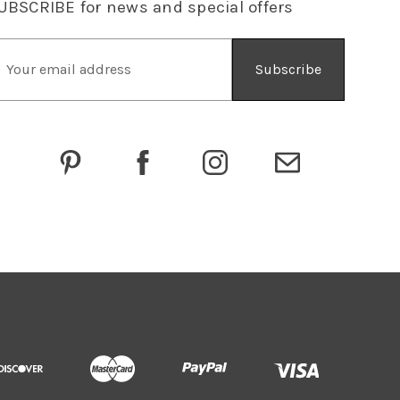
UBSCRIBE
for news and special offers