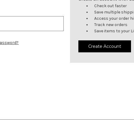
Check out faster
Save multiple shipp
Access your order h
Track new orders
Save items to your L
password?
Create Account