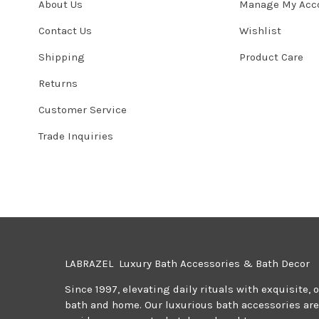
About Us
Manage My Acc
Contact Us
Wishlist
Shipping
Product Care
Returns
Customer Service
Trade Inquiries
LABRAZEL Luxury Bath Accessories & Bath Decor
Since 1997, elevating daily rituals with exquisite, 
bath and home. Our luxurious bath accessories are 