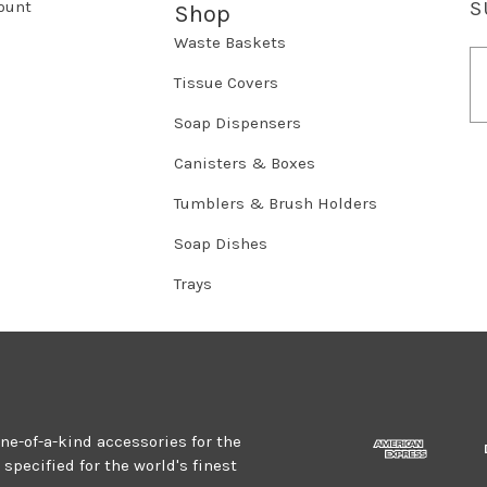
ount
S
Shop
Waste Baskets
E
m
Tissue Covers
a
Soap Dispensers
i
l
Canisters & Boxes
A
d
Tumblers & Brush Holders
d
r
Soap Dishes
e
Trays
s
s
one-of-a-kind accessories for the
specified for the world's finest