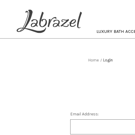
LUXURY BATH ACC
Home
Login
Email Address: