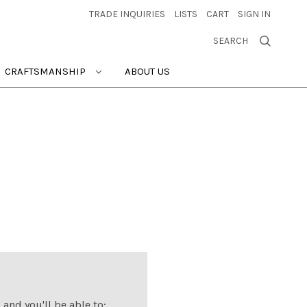
TRADE INQUIRIES
LISTS
CART
SIGN IN
SEARCH
CRAFTSMANSHIP
ABOUT US
and you'll be able to: