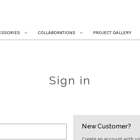
ESSORIES
COLLABORATIONS
PROJECT GALLERY
Sign in
New Customer?
Create an account with us 