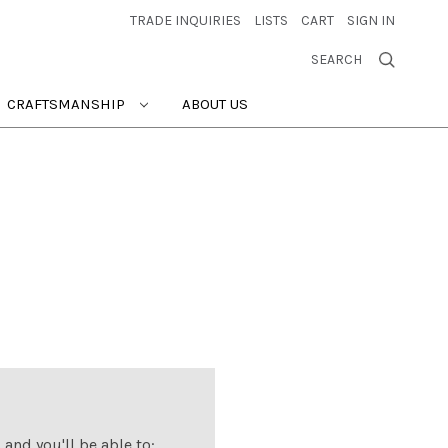
TRADE INQUIRIES
LISTS
CART
SIGN IN
SEARCH
CRAFTSMANSHIP
ABOUT US
and you'll be able to: