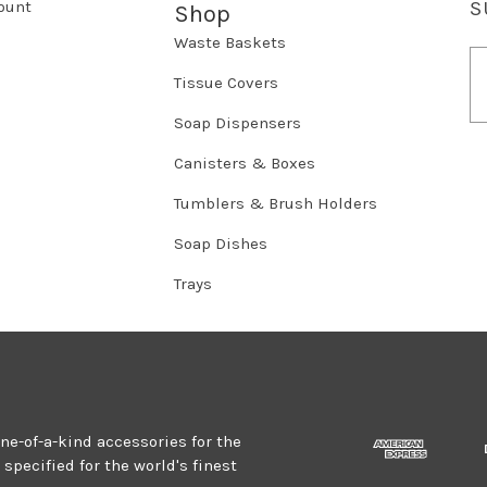
ount
S
Shop
Waste Baskets
E
m
Tissue Covers
a
Soap Dispensers
i
l
Canisters & Boxes
A
d
Tumblers & Brush Holders
d
r
Soap Dishes
e
Trays
s
s
one-of-a-kind accessories for the
specified for the world's finest