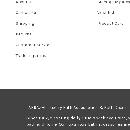
About Us
Manage My Acc
Contact Us
Wishlist
Shipping
Product Care
Returns
Customer Service
Trade Inquiries
LABRAZEL Luxury Bath Accessories & Bath Decor
Since 1997, elevating daily rituals with exquisite, 
bath and home. Our luxurious bath accessories are 