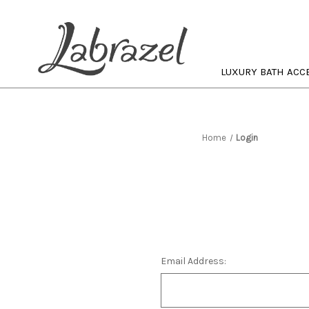
LUXURY BATH ACC
Home
Login
Email Address: