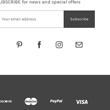
UBSCRIBE
for news and special offers