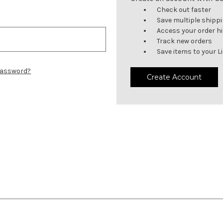
Check out faster
Save multiple shipp
Access your order h
Track new orders
Save items to your L
password?
Create Account