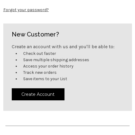
Forgot your password?
New Customer?
Create an account with us and you'll be able to:
Check out faster
Save multiple shipping addresses
Access your order history
Track new orders
Save items to your List
Create Account