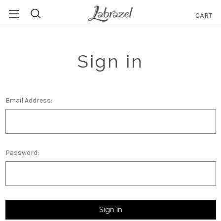
CART
Search
Sign in
Email Address:
Password: