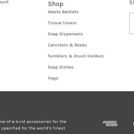
ount
S
Shop
Waste Baskets
E
m
Tissue Covers
a
Soap Dispensers
i
l
Canisters & Boxes
A
d
Tumblers & Brush Holders
d
r
Soap Dishes
e
Trays
s
s
one-of-a-kind accessories for the
specified for the world's finest