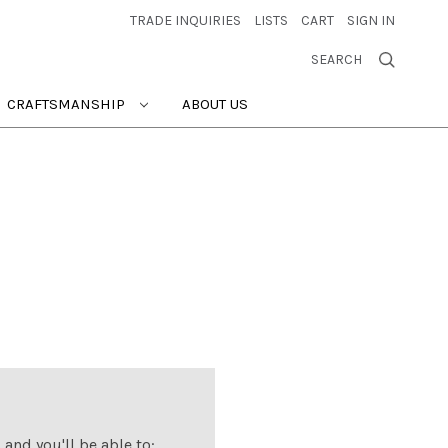
TRADE INQUIRIES
LISTS
CART
SIGN IN
SEARCH
CRAFTSMANSHIP
ABOUT US
and you'll be able to: