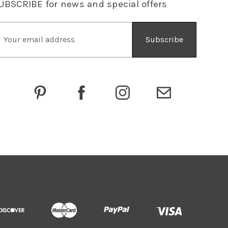
UBSCRIBE
for news and special offers