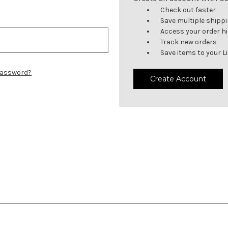
Check out faster
Save multiple shipp
Access your order h
Track new orders
Save items to your L
password?
Create Account