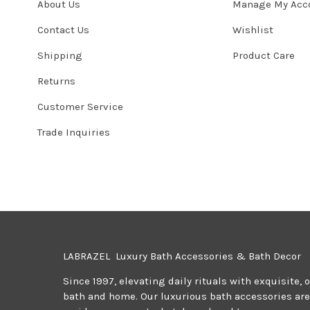
About Us
Manage My Acc
Contact Us
Wishlist
Shipping
Product Care
Returns
Customer Service
Trade Inquiries
LABRAZEL Luxury Bath Accessories & Bath Decor
Since 1997, elevating daily rituals with exquisite, 
bath and home. Our luxurious bath accessories are 