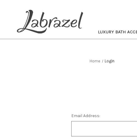
LUXURY BATH ACC
Home
Login
Email Address: