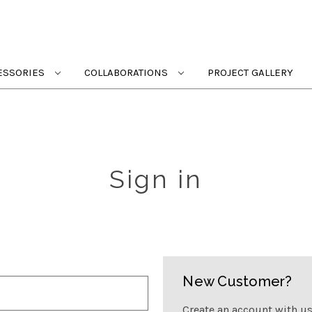
ESSORIES
COLLABORATIONS
PROJECT GALLERY
Sign in
New Customer?
Create an account with us 